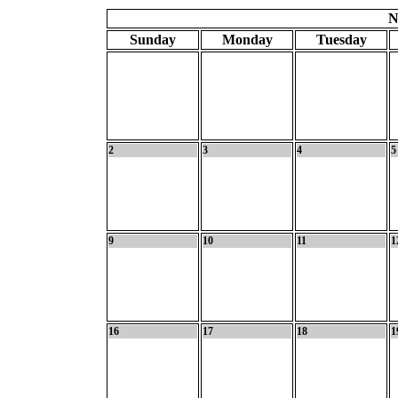
N
Sunday
Monday
Tuesday
2
3
4
5
9
10
11
1
16
17
18
1